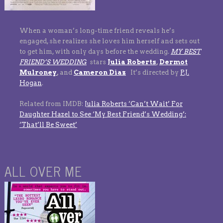
When a woman’s long-time friend reveals he’s
engaged, she realizes she loves him herself and sets out
to get him, with only days before the wedding.
MY BEST
FRIEND’S WEDDING
stars
Julia Roberts
,
Dermot
Mulroney
,
and
Cameron Diaz
It’s directed by
P.J.
Hogan
.
Related from IMDB:
Julia Roberts ‘Can’t Wait’ For
Daughter Hazel to See ‘My Best Friend’s Wedding’:
‘That’ll Be Sweet’
ALL OVER ME