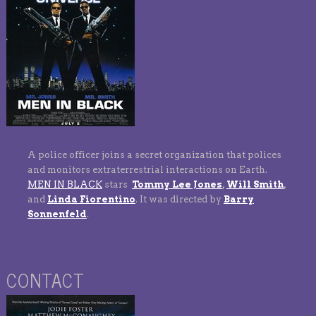
A police officer joins a secret organization that polices
and monitors extraterrestrial interactions on Earth.
MEN IN BLACK
stars
Tommy Lee Jones
,
Will Smith
,
and
Linda Fiorentino
. It was directed by
Barry
Sonnenfeld
.
CONTACT