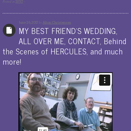
Posted in
1997
·
by
June 26, 2017
Alton Christensen
MY BEST FRIEND’S WEDDING,
ALL OVER ME, CONTACT, Behind
the Scenes of HERCULES, and much
more!