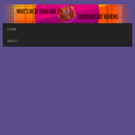
HOME
ABOUT