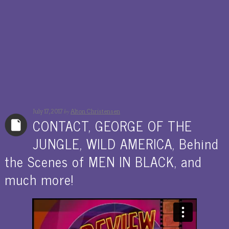
by
July 17, 2017
Alton Christensen
CONTACT, GEORGE OF THE
JUNGLE, WILD AMERICA, Behind
the Scenes of MEN IN BLACK, and
much more!