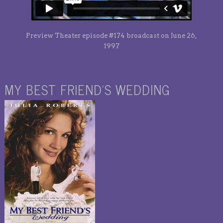
Preview Theater episode #174 broadcast on June 26,
1997
MY BEST FRIEND’S WEDDING