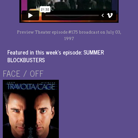
Preview Theater episode #175 broadcast on July 03,
1997
Featured in this week’s episode: SUMMER
BLOCKBUSTERS
FACE / OFF