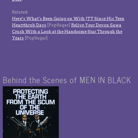
Related:
Here’s What’s Been Going on With JTT Since His Teen
Heartthrob Days
[PopSugar]
Relive Your Devon Sawa
Crush With a Look at the Handsome Star Through the
Years
[PopSugar]
Behind the Scenes of MEN IN BLACK