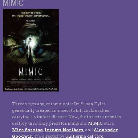
MIMIC
Three years ago, entomologist Dr. Susan Tyler
genetically created an insect to kill cockroaches
carrying a virulent disease. Now, the insects are out to
destroy their only predator, mankind.
MIMIC
stars
Mira Sorvino
,
Jeremy Northam
,
and
Alexander
Goodwin
It’s directed by
Guillermo del Toro
.