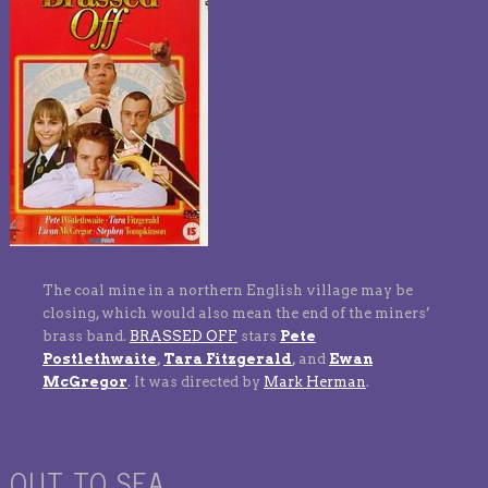
The coal mine in a northern English village may be
closing, which would also mean the end of the miners’
brass band.
BRASSED OFF
stars
Pete
Postlethwaite
,
Tara Fitzgerald
,
and
Ewan
McGregor
. It was directed by
Mark Herman
.
OUT TO SEA