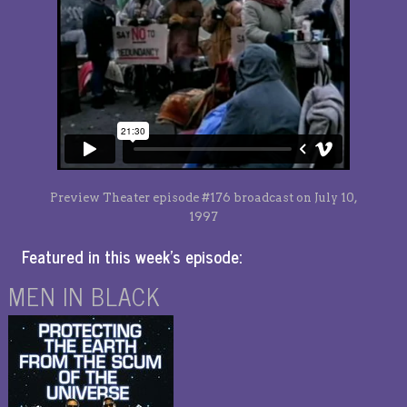
Preview Theater episode #176 broadcast on July 10,
1997
Featured in this week’s episode:
MEN IN BLACK