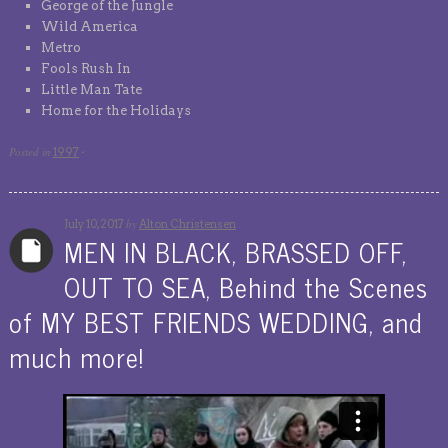
George of the Jungle
Wild America
Metro
Fools Rush In
Little Man Tate
Home for the Holidays
Posted in
1997
·
by
July 10, 2017
Alton Christensen
MEN IN BLACK, BRASSED OFF,
OUT TO SEA, Behind the Scenes
of MY BEST FRIENDS WEDDING, and
much more!