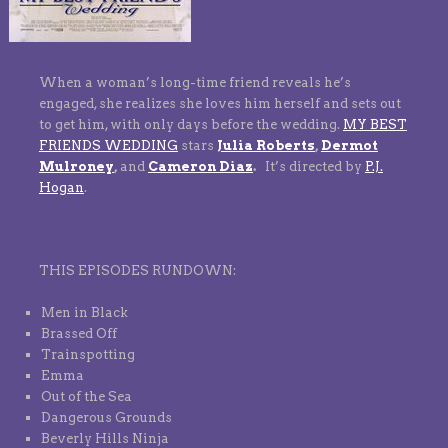
When a woman’s long-time friend reveals he’s
engaged, she realizes she loves him herself and sets out
to get him, with only days before the wedding.
MY BEST
FRIENDS WEDDING
stars
Julia Roberts
,
Dermot
Mulroney
,
and
Cameron Diaz
.
It’s directed by
P.J.
Hogan
.
THIS EPISODES RUNDOWN:
Men in Black
Brassed Off
Trainspotting
Emma
Out of the Sea
Dangerous Grounds
Beverly Hills Ninja