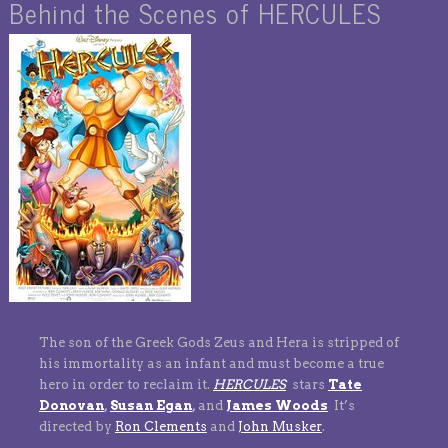
Behind the Scenes of HERCULES
The son of the Greek Gods Zeus and Hera is stripped of
his immortality as an infant and must become a true
hero in order to reclaim it.
HERCULES
stars
Tate
Donovan
,
Susan Egan
,
and
James Woods
It’s
directed by
Ron Clements
and
John Musker
.