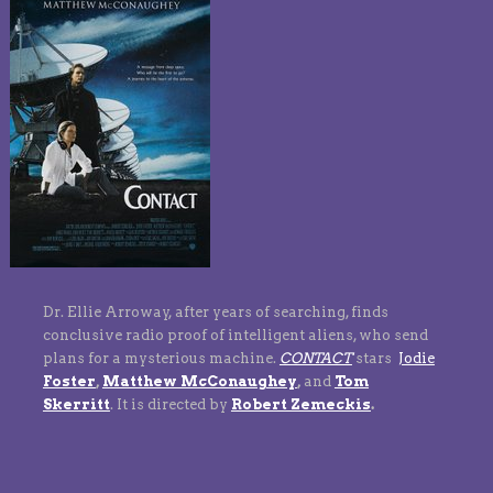
Dr. Ellie Arroway, after years of searching, finds
conclusive radio proof of intelligent aliens, who send
plans for a mysterious machine.
CONTACT
stars
Jodie
Foster
,
Matthew McConaughey
,
and
Tom
Skerritt
.
It is directed by
Robert Zemeckis
.