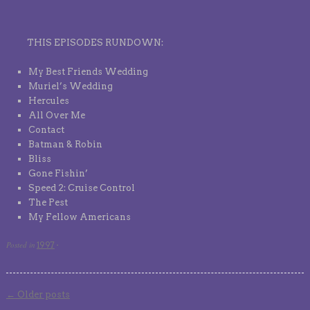
THIS EPISODES RUNDOWN:
My Best Friends Wedding
Muriel’s Wedding
Hercules
All Over Me
Contact
Batman & Robin
Bliss
Gone Fishin’
Speed 2: Cruise Control
The Pest
My Fellow Americans
Posted in
1997
·
←
Older posts