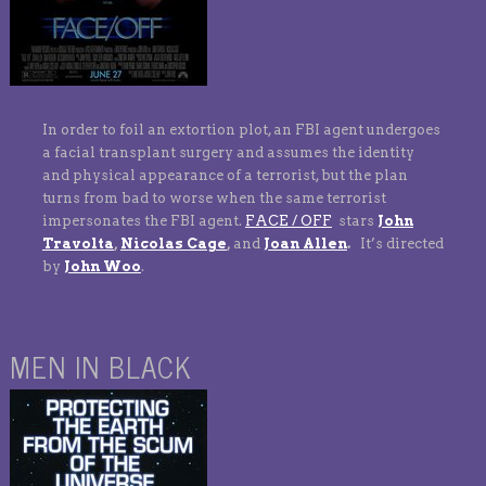
In order to foil an extortion plot, an FBI agent undergoes
a facial transplant surgery and assumes the identity
and physical appearance of a terrorist, but the plan
turns from bad to worse when the same terrorist
impersonates the FBI agent.
FACE / OFF
stars
John
Travolta
,
Nicolas Cage
,
and
Joan Allen
.
It’s directed
by
John Woo
.
MEN IN BLACK