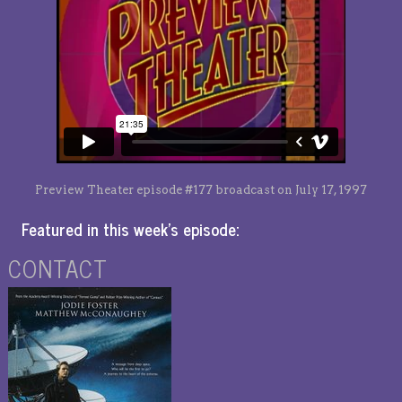
Preview Theater episode #177 broadcast on July 17, 1997
Featured in this week’s episode:
CONTACT