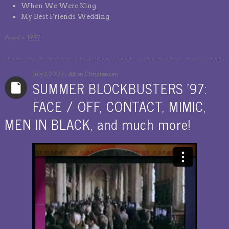
When We Were King
My Best Friends Wedding
Posted in
1997
·
by
July 3, 2017
Alton Christensen
SUMMER BLOCKBUSTERS ’97:
FACE / OFF, CONTACT, MIMIC,
MEN IN BLACK, and much more!