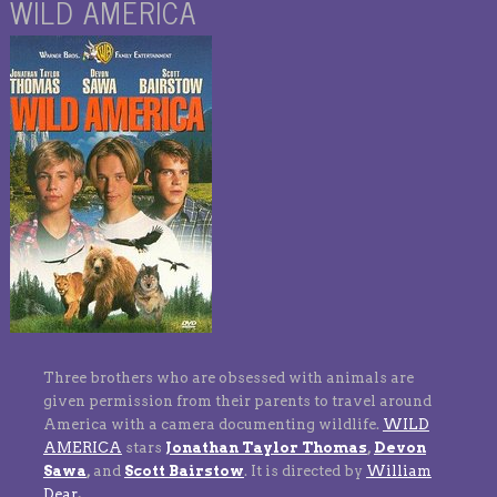
WILD AMERICA
Three brothers who are obsessed with animals are
given permission from their parents to travel around
America with a camera documenting wildlife.
WILD
AMERICA
stars
Jonathan Taylor Thomas
,
Devon
Sawa
,
and
Scott Bairstow
.
It is directed by
William
Dear
.