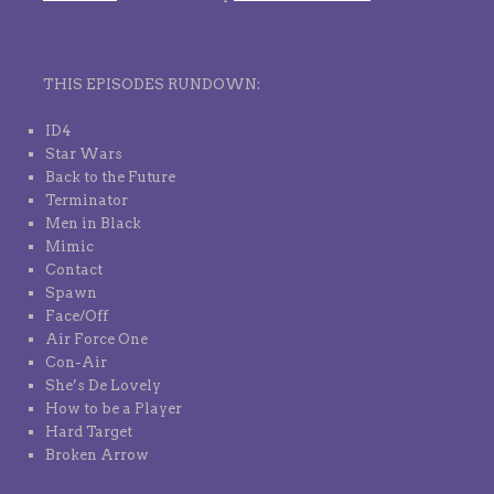
THIS EPISODES RUNDOWN:
ID4
Star Wars
Back to the Future
Terminator
Men in Black
Mimic
Contact
Spawn
Face/Off
Air Force One
Con-Air
She’s De Lovely
How to be a Player
Hard Target
Broken Arrow