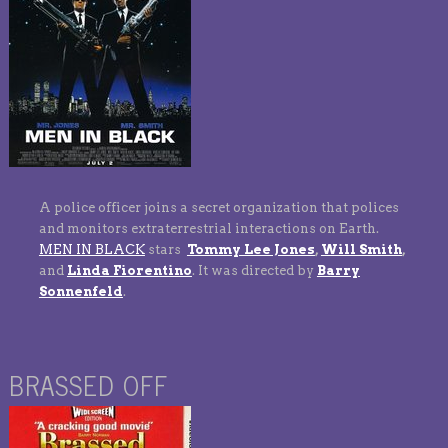
A police officer joins a secret organization that polices
and monitors extraterrestrial interactions on Earth.
MEN IN BLACK
stars
Tommy Lee Jones
,
Will Smith
,
and
Linda Fiorentino
. It was directed by
Barry
Sonnenfeld
.
BRASSED OFF