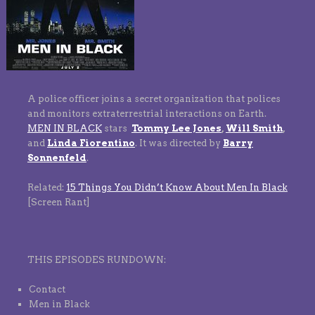
A police officer joins a secret organization that polices
and monitors extraterrestrial interactions on Earth.
MEN IN BLACK
stars
Tommy Lee Jones
,
Will Smith
,
and
Linda Fiorentino
. It was directed by
Barry
Sonnenfeld
.
Related:
15 Things You Didn’t Know About Men In Black
[Screen Rant]
THIS EPISODES RUNDOWN:
Contact
Men in Black