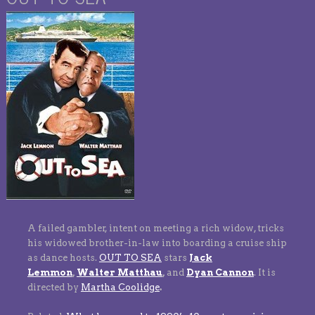
A failed gambler, intent on meeting a rich widow, tricks
his widowed brother-in-law into boarding a cruise ship
as dance hosts.
OUT TO SEA
stars
Jack
Lemmon
,
Walter Matthau
,
and
Dyan Cannon
.
It is
directed by
Martha Coolidge
.