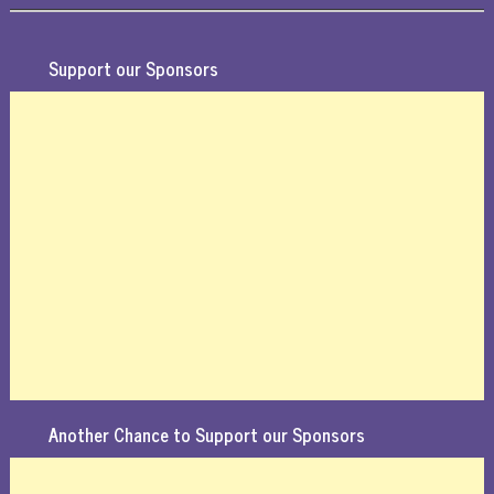
Support our Sponsors
Another Chance to Support our Sponsors