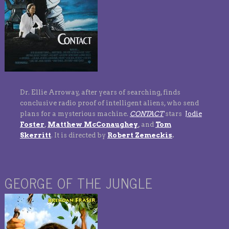
Dr. Ellie Arroway, after years of searching, finds
conclusive radio proof of intelligent aliens, who send
plans for a mysterious machine.
CONTACT
stars
Jodie
Foster
,
Matthew McConaughey
,
and
Tom
Skerritt
.
It is directed by
Robert Zemeckis
.
GEORGE OF THE JUNGLE