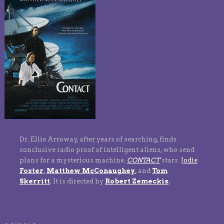
Dr. Ellie Arroway, after years of searching, finds
conclusive radio proof of intelligent aliens, who send
plans for a mysterious machine.
CONTACT
stars
Jodie
Foster
,
Matthew McConaughey
,
and
Tom
Skerritt
.
It is directed by
Robert Zemeckis
.