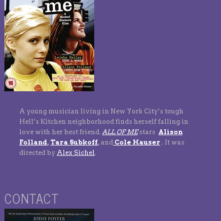
A young musician living in New York City’s tough
Hell’s Kitchen neighborhood finds herself falling in
love with her best friend.
ALL OF ME
stars
Alison
Folland
,
Tara Subkoff
,
and
Cole Hauser
. It was
directed by
Alex Sichel
.
CONTACT