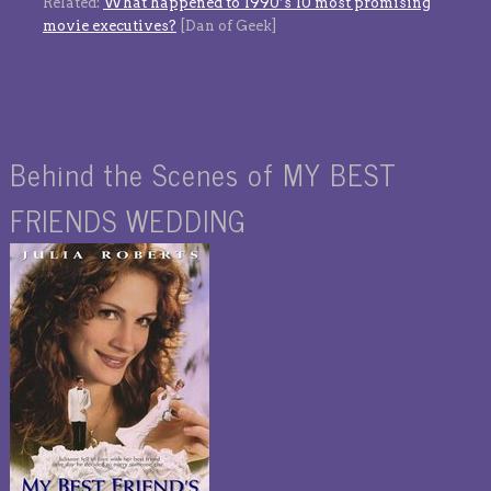
Related:
What happened to 1990’s 10 most promising
movie executives?
[Dan of Geek]
Behind the Scenes of MY BEST
FRIENDS WEDDING