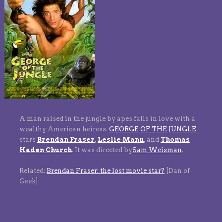
A man raised in the jungle by apes falls in love with a
wealthy American heiress.
GEORGE OF THE JUNGLE
stars
Brendan Fraser
,
Leslie Mann
,
and
Thomas
Haden Church
.
It was directed by
Sam Weisman
.
Related:
Brendan Fraser: the lost movie star?
[Dan of
Geek]