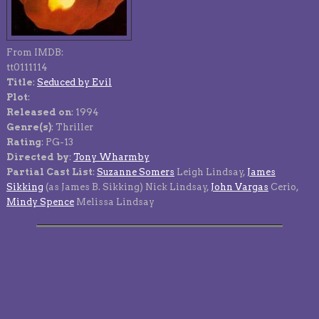
From IMDB:
tt0111114
Title
:
Seduced by Evil
Plot
:
Released on
: 1994
Genre(s)
: Thriller
Rating
: PG-13
Directed by
:
Tony Wharmby
Partial Cast List
:
Suzanne Somers
Leigh Lindsay,
James
Sikking
(as James B. Sikking) Nick Lindsay,
John Vargas
Cerio,
Mindy Spence
Melissa Lindsay