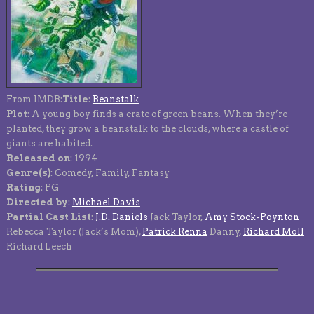
From IMDB:
Title
:
Beanstalk
Plot
: A young boy finds a crate of green beans. When they’re
planted, they grow a beanstalk to the clouds, where a castle of
giants are habited.
Released on
: 1994
Genre(s)
: Comedy, Family, Fantasy
Rating
: PG
Directed by
:
Michael Davis
Partial Cast List
:
J.D. Daniels
Jack Taylor,
Amy Stock-Poynton
Rebecca Taylor (Jack’s Mom),
Patrick Renna
Danny,
Richard Moll
Richard Leech