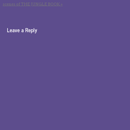
scenes of THE JUNGLE BOOK
»
Leave a Reply