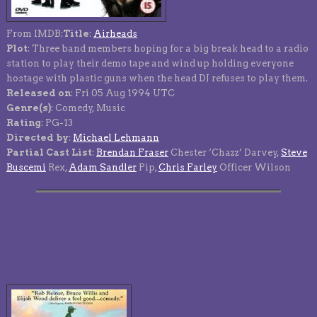
From IMDB:
Title
:
Airheads
Plot
: Three band members hoping for a big break head to a radio
station to play their demo tape and wind up holding everyone
hostage with plastic guns when the head DJ refuses to play them.
Released on
: Fri 05 Aug 1994 UTC
Genre(s)
: Comedy, Music
Rating
: PG-13
Directed by
:
Michael Lehmann
Partial Cast List
:
Brendan Fraser
Chester ‘Chazz’ Darvey,
Steve
Buscemi
Rex,
Adam Sandler
Pip,
Chris Farley
Officer Wilson