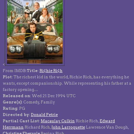
<
From IMDB:
Title
:
Ri¢hie Ri¢h
Plot
: The richest kid in the world, Richie Rich, has everything he
wants, except companionship. While representing his father at a
factory opening…
Released on
: Wed 21 Dec 1994 UTC
Genre(s)
: Comedy, Family
Rating
: PG
Directed by
:
Donald Petrie
Partial Cast List
:
Macaulay Culkin
Richie Rich,
Edward
Herrmann
Richard Rich,
John Larroquette
Lawrence Van Dough,
Christine Ebersole
Regina Rich