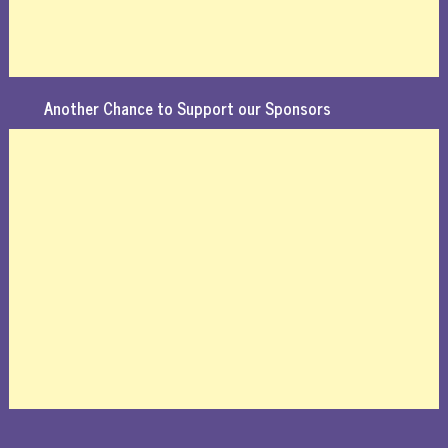
Another Chance to Support our Sponsors