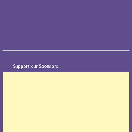
Support our Sponsors