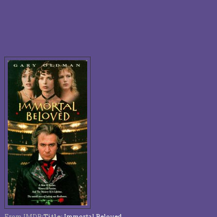
From IMDB:
Title
:
Immortal Beloved