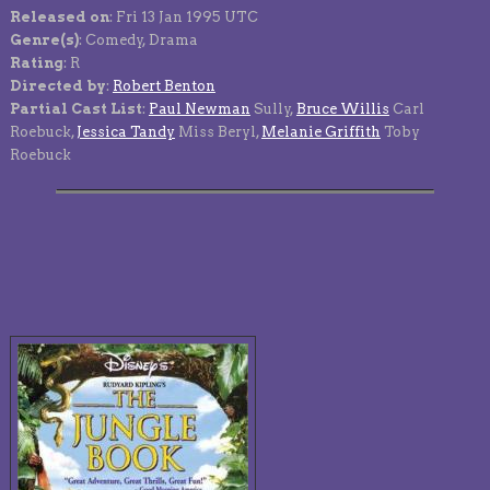
Released on
: Fri 13 Jan 1995 UTC
Genre(s)
: Comedy, Drama
Rating
: R
Directed by
:
Robert Benton
Partial Cast List
:
Paul Newman
Sully,
Bruce Willis
Carl
Roebuck,
Jessica Tandy
Miss Beryl,
Melanie Griffith
Toby
Roebuck