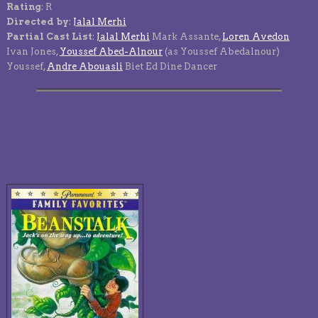
Rating
: R
Directed by
:
Jalal Merhi
Partial Cast List
:
Jalal Merhi
Mark Assante,
Loren Avedon
Ivan Jones,
Youssef Abed-Alnour
(as Youssef Abedalnour)
Youssef,
Andre Abouasli
Biet Ed Dine Dancer