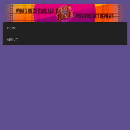
HOME
ABOUT