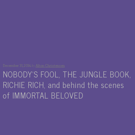
by
December 31, 2014
Alton Christensen
NOBODY’S FOOL, THE JUNGLE BOOK,
RICHIE RICH, and behind the scenes
of IMMORTAL BELOVED