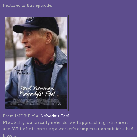
Featured in this episode:
From IMDB:
Title
:
Nobody’s Fool
Plot
: Sully is a rascally ne’er-do-well approaching retirement
age. While he is pressing a worker’s compensation suit for a bad
knee…