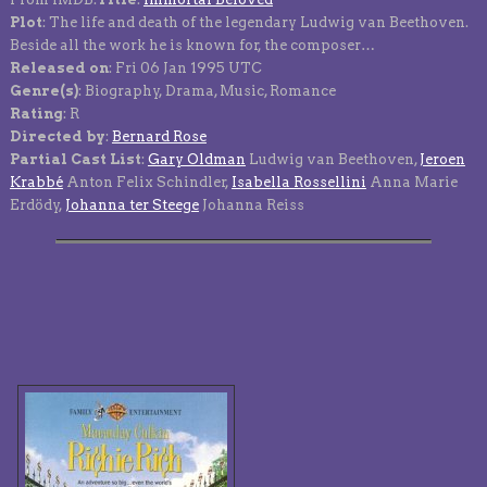
Plot
: The life and death of the legendary Ludwig van Beethoven.
Beside all the work he is known for, the composer…
Released on
: Fri 06 Jan 1995 UTC
Genre(s)
: Biography, Drama, Music, Romance
Rating
: R
Directed by
:
Bernard Rose
Partial Cast List
:
Gary Oldman
Ludwig van Beethoven,
Jeroen
Krabbé
Anton Felix Schindler,
Isabella Rossellini
Anna Marie
Erdödy,
Johanna ter Steege
Johanna Reiss