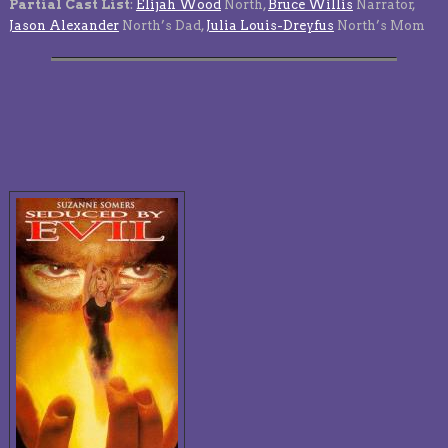
Partial Cast List
:
Elijah Wood
North,
Bruce Willis
Narrator,
Jason Alexander
North’s Dad,
Julia Louis-Dreyfus
North’s Mom