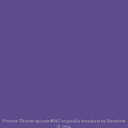
Preview Theater episode #047 originally broadcast on December
31, 1994