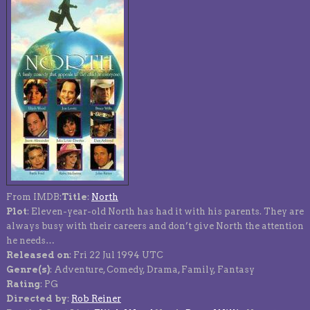
From IMDB:
Title
:
North
Plot
: Eleven-year-old North has had it with his parents. They are
always busy with their careers and don’t give North the attention
he needs…
Released on
: Fri 22 Jul 1994 UTC
Genre(s)
: Adventure, Comedy, Drama, Family, Fantasy
Rating
: PG
Directed by
:
Rob Reiner