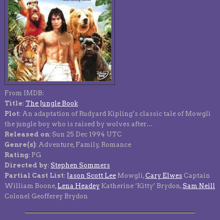
From IMDB:
Title
:
The Jungle Book
Plot
: An adaptation of Rudyard Kipling’s classic tale of Mowgli
the jungle boy who is raised by wolves after…
Released on
: Sun 25 Dec 1994 UTC
Genre(s)
: Adventure, Family, Romance
Rating
: PG
Directed by
:
Stephen Sommers
Partial Cast List
:
Jason Scott Lee
Mowgli,
Cary Elwes
Captain
William Boone,
Lena Headey
Katherine ‘Kitty’ Brydon,
Sam Neill
Colonel Geofferey Brydon