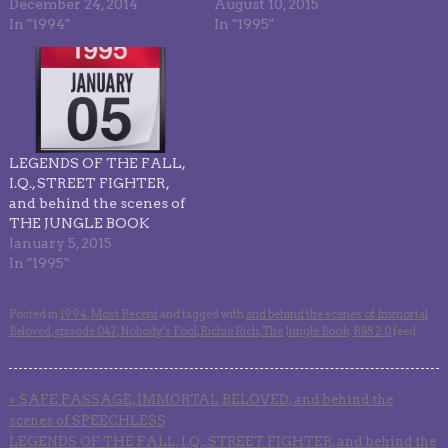
December 24, 2014
August 10, 2015
In "1994"
In "1995"
LEGENDS OF THE FALL,
I.Q., STREET FIGHTER,
and behind the scenes of
THE JUNGLE BOOK
January 5, 2015
In "1995"
Posted in
1994
,
Most Recent
and tagged with
and behind the scenes of Immortal
Beloved
,
episode 047
,
Nobody’s Fool
,
Richie Rich
,
The Jungle Book
.
RSS 2.0
feed.
«
SAFE PASSAGE, IMMORTAL BELOVED, and behind the
scenes of SPEECHLESS
LEGENDS OF THE FALL, I.Q., STREET FIGHTER, and behind the