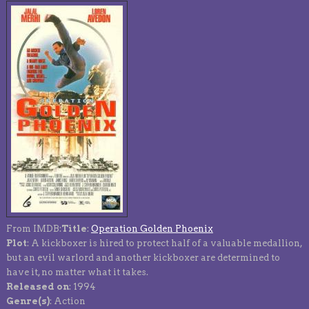
From IMDB:
Title
:
Operation Golden Phoenix
Plot
: A kickboxer is hired to protect half of a valuable medallion,
but an evil warlord and another kickboxer are determined to
have it, no matter what it takes.
Released on
: 1994
Genre(s)
: Action