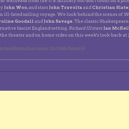
ear warheads from the U.S. military but don't count on a pil
by
John Woo
, and stars
John Travolta
and
Christian Slate
n ill-fated sailing voyage. We look behind the scenes of
Wh
oline Goodall
and
John Savage
. The classic Shakespear
native fascist England setting.
Richard III
stars
Ian McKel
t the theater and on home video on this week's look back at
te Squall
,
Broken Arrow
,
episode_106
,
Othello
,
Richard III
·