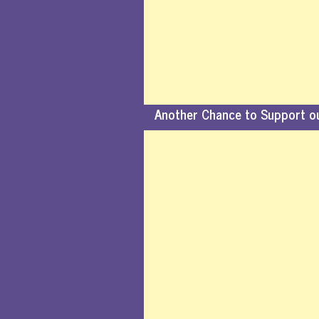
Another Chance to Support o