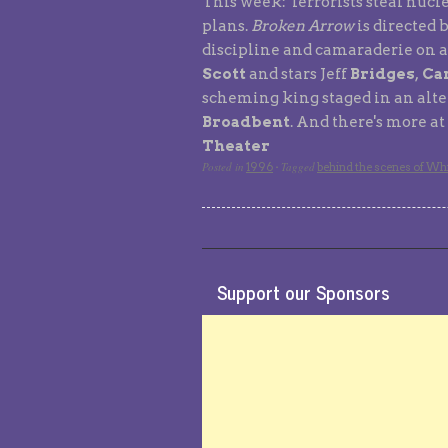
This week: Terrorists steal nucl
plans.
Broken Arrow
is directed 
discipline and camaraderie on a
Scott
and stars Jeff
Bridges
,
Car
scheming king staged in an alter
Broadbent
. And there's more a
Theater
Posted in
Tagged
1996
·
behind the scenes of Whi
Support our Sponsors