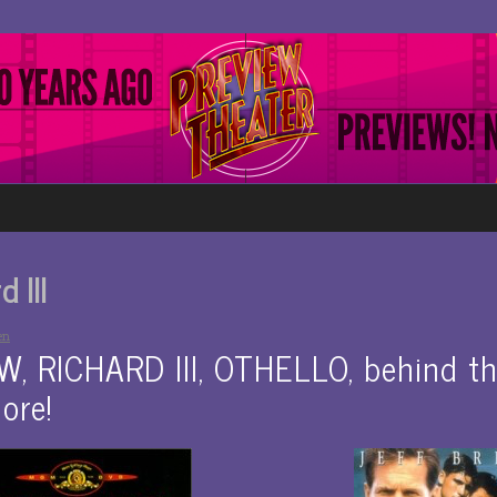
 III
en
 RICHARD III, OTHELLO, behind th
ore!