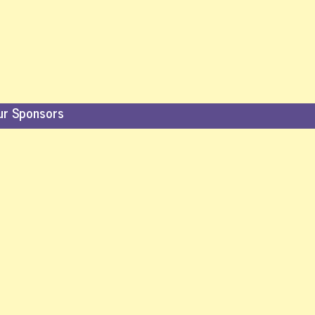
ur Sponsors