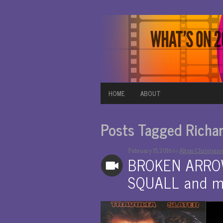
HOME
ABOUT
Posts Tagged Richard
by
February 15, 2016
Alton Christens
BROKEN ARROW,
SQUALL and m