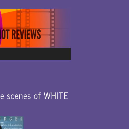
e scenes of WHITE