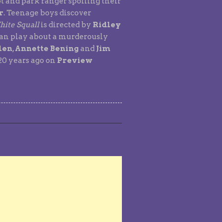
ot and park ranger spoiling their
r
. Teenage boys discover
ite Squall
is directed by
Ridley
ean play about a murderously
len
,
Annette Bening
and
Jim
 20 years ago on
Preview