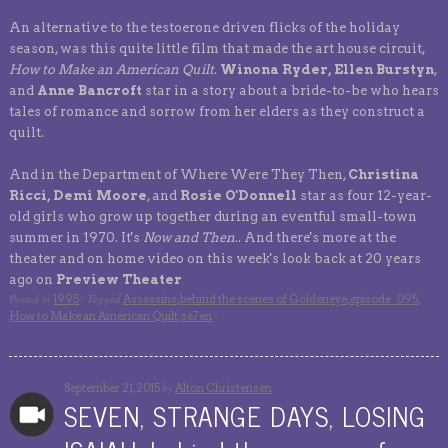
An alternative to the testoerone driven flicks of the holiday
season, was this quite little film that made the art house circuit,
How to Make an American Quilt
.
Winona Ryder, Ellen Burstyn
,
and
Anne Bancroft
star in a story about a bride-to-be who hears
tales of romance and sorrow from her elders as they construct a
quilt.
And in the Department of Where Were They Then,
Christina
Ricci, Demi Moore
, and
Rosie O'Donnell
star as four 12-year-
old girls who grow up together during an eventful small-town
summer in 1970. It's
Now and Then
.. And there's more at the
theater and on home video on this week's look back at 20 years
ago on
Preview Theater
Posted in
Tagged
1995
·
Assassins
,
behind the scenes of Goldeneye
,
episode_095
,
How to Make an American Quilt
,
se7en
·
by
September 21, 2015
Alton Christensen
SEVEN, STRANGE DAYS, LOSING