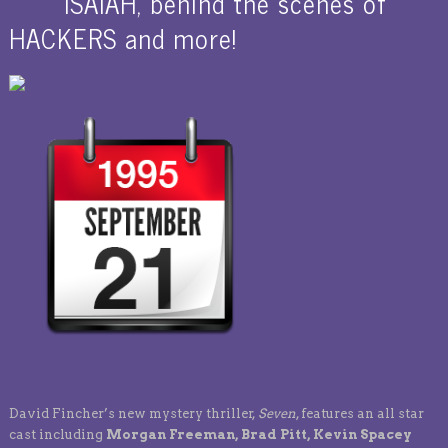
ISAIAH, behind the scenes of
HACKERS and more!
David Fincher’s new mystery thriller,
Seven
, features an all star
cast including
Morgan Freeman, Brad Pitt, Kevin Spacey