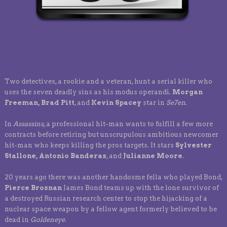
Two detectives, a rookie and a veteran, hunt a serial killer who
uses the seven deadly sins as his modus operandi.
Morgan
Freeman, Brad Pitt
, and
Kevin Spacey
star in
Se7en
.
In
Assassins
, a professional hit-man wants to fulfill a few more
contracts before retiring but unscrupulous ambitious newcomer
hit-man who keeps killing the pros targets. It stars
Sylvester
Stallone, Antonio Banderas
, and
Julianne Moore
.
20 years ago there was another handosme fella who played Bond,
Pierce Brosnan
James Bond teams up with the lone survivor of
a destroyed Russian research center to stop the hijacking of a
nuclear space weapon by a fellow agent formerly believed to be
dead in
Goldeneye
.