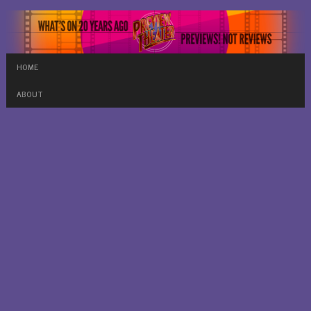
HOME
ABOUT