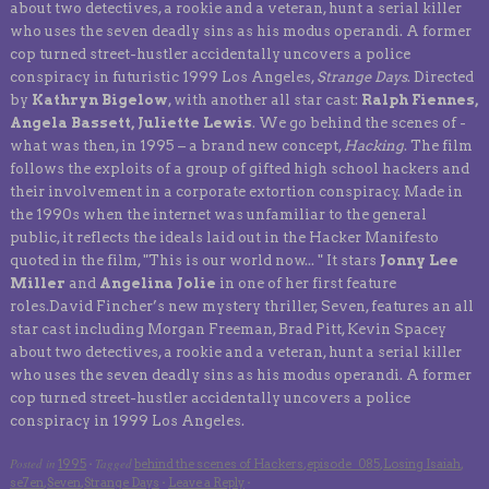
about two detectives, a rookie and a veteran, hunt a serial killer
who uses the seven deadly sins as his modus operandi. A former
cop turned street-hustler accidentally uncovers a police
conspiracy in futuristic 1999 Los Angeles,
Strange Days
. Directed
by
Kathryn Bigelow
, with another all star cast:
Ralph Fiennes,
Angela Bassett, Juliette Lewis
. We go behind the scenes of -
what was then, in 1995 – a brand new concept,
Hacking
. The film
follows the exploits of a group of gifted high school hackers and
their involvement in a corporate extortion conspiracy. Made in
the 1990s when the internet was unfamiliar to the general
public, it reflects the ideals laid out in the Hacker Manifesto
quoted in the film, "This is our world now... " It stars
Jonny Lee
Miller
and
Angelina Jolie
in one of her first feature
roles.David Fincher’s new mystery thriller, Seven, features an all
star cast including Morgan Freeman, Brad Pitt, Kevin Spacey
about two detectives, a rookie and a veteran, hunt a serial killer
who uses the seven deadly sins as his modus operandi. A former
cop turned street-hustler accidentally uncovers a police
conspiracy in 1999 Los Angeles.
Posted in
Tagged
1995
·
behind the scenes of Hackers
,
episode_085
,
Losing Isaiah
,
se7en
,
Seven
,
Strange Days
·
Leave a Reply
·