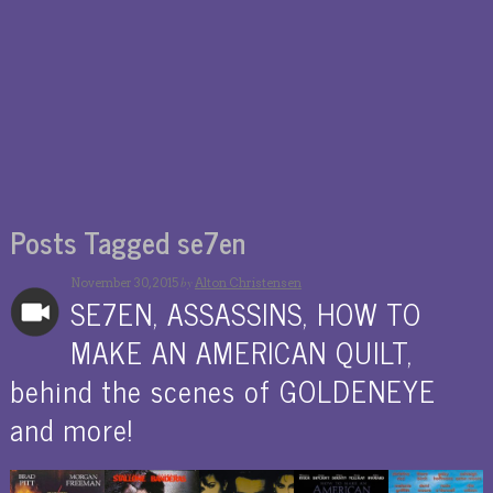
Posts Tagged se7en
by
November 30, 2015
Alton Christensen
SE7EN, ASSASSINS, HOW TO
MAKE AN AMERICAN QUILT,
behind the scenes of GOLDENEYE
and more!