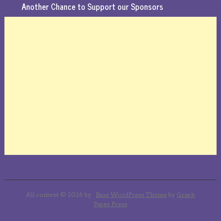
Another Chance to Support our Sponsors
All content © 2026 by .
Base WordPress Theme
by
Graph
Paper Press