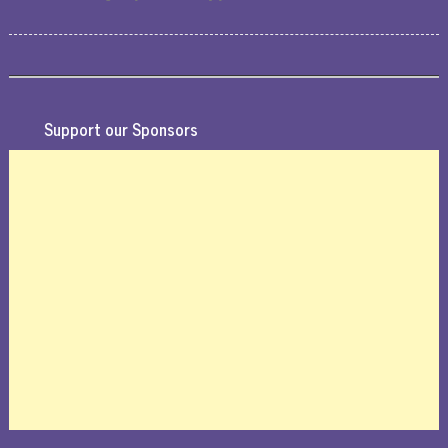
Support our Sponsors