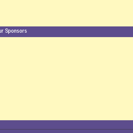
ur Sponsors