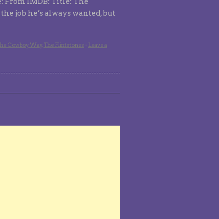
e: From IMDB: Title: The
s the job he’s always wanted, but
he Cowboy Way
,
The Flintstones
·
Leave a