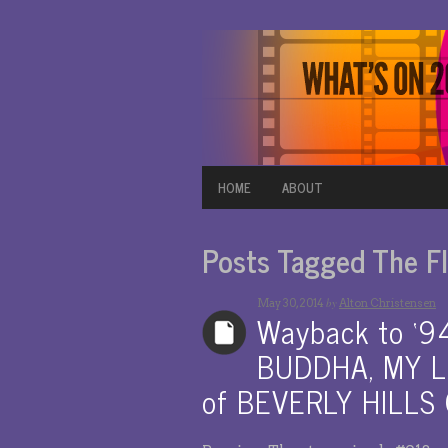
HOME
ABOUT
Posts Tagged The Fl
by
May 30, 2014
Alton Christensen
Wayback to ‘
BUDDHA, MY LI
of BEVERLY HILLS C