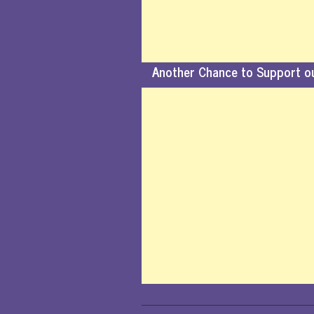
Another Chance to Support o