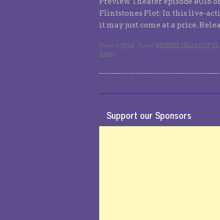
Preview Theater episode #018 or
Flintstones Plot: In this live-ac
it may just come at a price. Rel
Posted in
Tagged
1994
·
BEVERLY HILLS COP III
,
Reply
·
Support our Sponsors