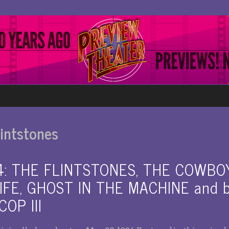
intstones
94: THE FLINTSTONES, THE COWBO
FE, GHOST IN THE MACHINE and be
OP III