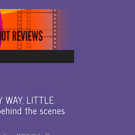
Y WAY, LITTLE
hind the scenes