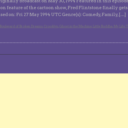
iginally broadcast on May 30, 1994 Featured in this episod
tion feature of the cartoon show, Fred Flintstone finally get
eased on: Fri 27 May 1994 UTC Genre(s): Comedy, Family, […]
Boulevard of Broken Dreams
,
Crooklyn
,
Ghost in the Machine
,
Little Buddha
,
My Life
,
T