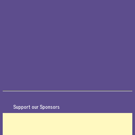
Support our Sponsors