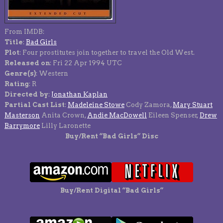
From IMDB:
Title
:
Bad Girls
Plot
: Four prostitutes join together to travel the Old West.
Released on
: Fri 22 Apr 1994 UTC
Genre(s)
: Western
Rating
: R
Directed by
:
Jonathan Kaplan
Partial Cast List
:
Madeleine Stowe
Cody Zamora,
Mary Stuart
Masterson
Anita Crown,
Andie MacDowell
Eileen Spenser,
Drew
Barrymore
Lilly Laronette
Buy/Rent “Bad Girls” Disc
Buy/Rent Digital “Bad Girls”