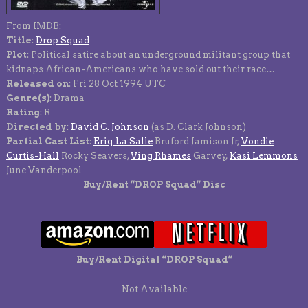
From IMDB:
Title
:
Drop Squad
Plot
: Political satire about an underground militant group that
kidnaps African-Americans who have sold out their race…
Released on
: Fri 28 Oct 1994 UTC
Genre(s)
: Drama
Rating
: R
Directed by
:
David C. Johnson
(as D. Clark Johnson)
Partial Cast List
:
Eriq La Salle
Bruford Jamison Jr,
Vondie
Curtis-Hall
Rocky Seavers,
Ving Rhames
Garvey,
Kasi Lemmons
June Vanderpool
Buy/Rent “DROP Squad” Disc
Buy/Rent Digital “DROP Squad”
Not Available