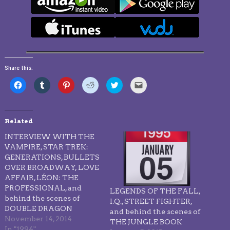
Share this:
Click
Click
Click
Click
Click
Click
to
to
to
to
to
to
share
share
share
share
share
email
on
on
on
on
on
this
Facebook
Tumblr
Pinterest
Reddit
Twitter
to
(Opens
(Opens
(Opens
(Opens
(Opens
a
in
in
in
in
in
friend
Related
new
new
new
new
new
(Opens
window)
window)
window)
window)
window)
in
INTERVIEW WITH THE
new
window)
VAMPIRE, STAR TREK:
GENERATIONS, BULLETS
OVER BROADWAY, LOVE
AFFAIR, LÉON: THE
PROFESSIONAL, and
LEGENDS OF THE FALL,
behind the scenes of
I.Q., STREET FIGHTER,
DOUBLE DRAGON
and behind the scenes of
November 14, 2014
THE JUNGLE BOOK
In "1994"