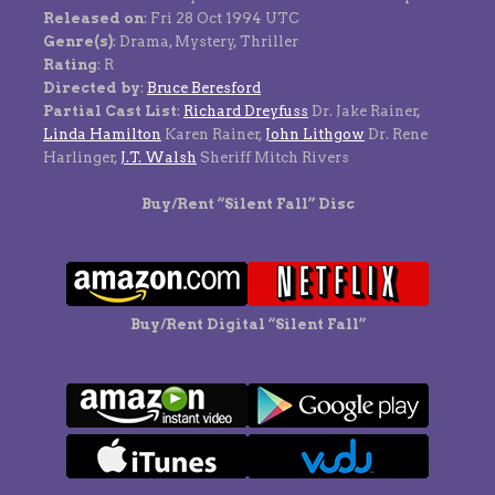
Released on
: Fri 28 Oct 1994 UTC
Genre(s)
: Drama, Mystery, Thriller
Rating
: R
Directed by
:
Bruce Beresford
Partial Cast List
:
Richard Dreyfuss
Dr. Jake Rainer,
Linda Hamilton
Karen Rainer,
John Lithgow
Dr. Rene
Harlinger,
J.T. Walsh
Sheriff Mitch Rivers
Buy/Rent “Silent Fall” Disc
Buy/Rent Digital “Silent Fall”