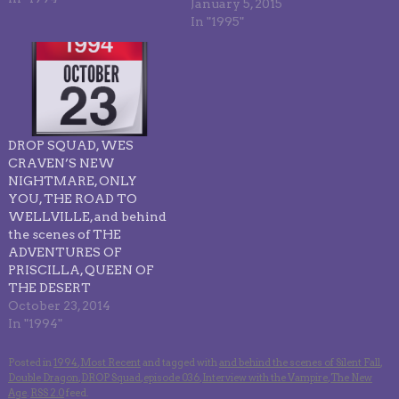
January 5, 2015
In "1995"
DROP SQUAD, WES
CRAVEN’S NEW
NIGHTMARE, ONLY
YOU, THE ROAD TO
WELLVILLE, and behind
the scenes of THE
ADVENTURES OF
PRISCILLA, QUEEN OF
THE DESERT
October 23, 2014
In "1994"
Posted in
1994
,
Most Recent
and tagged with
and behind the scenes of Silent Fall
,
Double Dragon
,
DROP Squad
,
episode 036
,
Interview with the Vampire
,
The New
Age
.
RSS 2.0
feed.