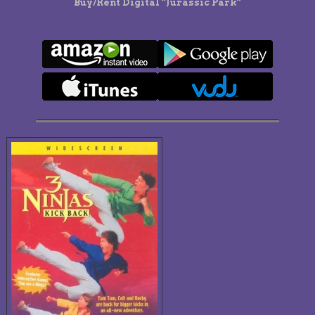
Buy/Rent Digital “Jurassic Park”