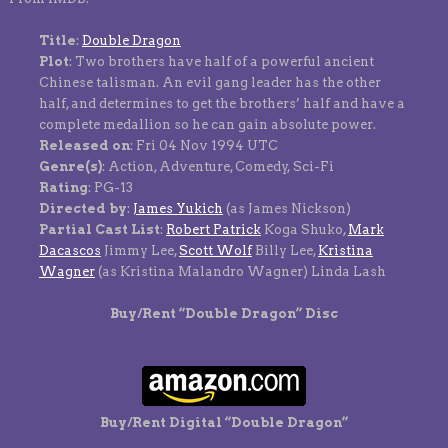
Title
:
Double Dragon
Plot
: Two brothers have half of a powerful ancient
Chinese talisman. An evil gang leader has the other
half, and determines to get the brothers’ half and have a
complete medallion so he can gain absolute power.
Released on
: Fri 04 Nov 1994 UTC
Genre(s)
: Action, Adventure, Comedy, Sci-Fi
Rating
: PG-13
Directed by
:
James Yukich
(as James Nickson)
Partial Cast List
:
Robert Patrick
Koga Shuko,
Mark
Dacascos
Jimmy Lee,
Scott Wolf
Billy Lee,
Kristina
Wagner
(as Kristina Malandro Wagner) Linda Lash
Buy/Rent “Double Dragon” Disc
Buy/Rent Digital “Double Dragon”