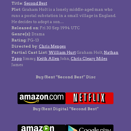
Title
:
Second Best
Plot
: Graham Holt is a lonely middle-aged man who
runs a postal substation in a small village in England.
He decides to adopt a son…
Released on
: Fri 30 Sep 1994 UTC
Genre(s)
: Drama
Rating
: PG-13
Directed by
:
Chris Menges
Partial Cast List
:
William Hurt
Graham Holt,
Nathan
Yapp
Jimmy,
Keith Allen
John,
Chris Cleary Miles
James
Buy/Rent “Second Best” Disc
Buy/Rent Digital “Second Best”