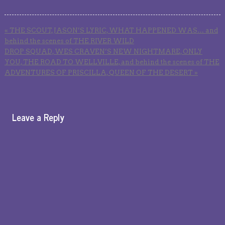
«
THE SCOUT, JASON’S LYRIC, WHAT HAPPENED WAS… and
behind the scenes of THE RIVER WILD
DROP SQUAD, WES CRAVEN’S NEW NIGHTMARE, ONLY
YOU, THE ROAD TO WELLVILLE, and behind the scenes of THE
ADVENTURES OF PRISCILLA, QUEEN OF THE DESERT
»
Leave a Reply