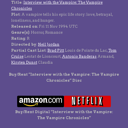
Title
:
Interview with the Vampire: The Vampire
Chronicles
Plot
: A vampire tells his epic life story: love, betrayal,
loneliness, and hunger.
Released on
: Fri 11 Nov 1994 UTC
Genre(s)
: Horror, Romance
Rating
: R
Directed by
:
Neil Jordan
Partial Cast List
:
Brad Pitt
Louis de Pointe du Lac,
Tom
Cruise
Lestat de Lioncourt,
Antonio Banderas
Armand,
Kirsten Dunst
Claudia
Buy/Rent “Interview with the Vampire: The Vampire
Chronicles” Disc
Buy/Rent Digital “Interview with the Vampire:
The Vampire Chronicles”