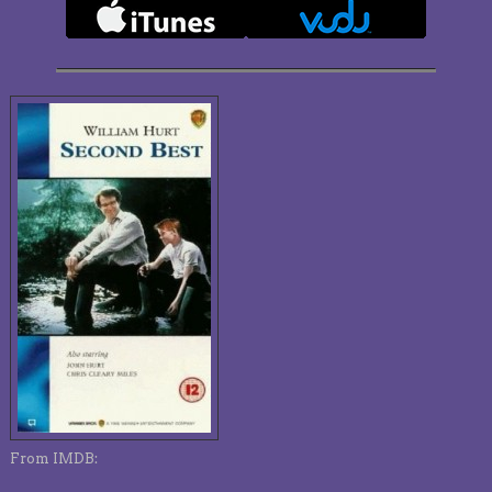
From IMDB: