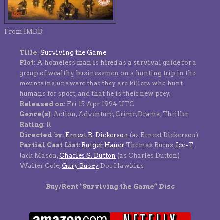
From IMDB:
Title
:
Surviving the Game
Plot
: A homeless man is hired as a survival guide for a
group of wealthy businessmen on a hunting trip in the
mountains, unaware that they are killers who hunt
humans for sport, and that he is their new prey.
Released on
: Fri 15 Apr 1994 UTC
Genre(s)
: Action, Adventure, Crime, Drama, Thriller
Rating
: R
Directed by
:
Ernest R. Dickerson
(as Ernest Dickerson)
Partial Cast List
:
Rutger Hauer
Thomas Burns,
Ice-T
Jack Mason,
Charles S. Dutton
(as Charles Dutton)
Walter Cole,
Gary Busey
Doc Hawkins
Buy/Rent “Surviving the Game” Disc