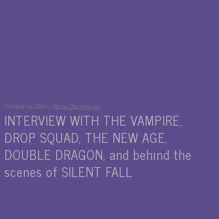
by
October 16, 2014
Alton Christensen
INTERVIEW WITH THE VAMPIRE,
DROP SQUAD, THE NEW AGE,
DOUBLE DRAGON, and behind the
scenes of SILENT FALL