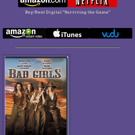
Buy/Rent Digital “Surviving the Game”