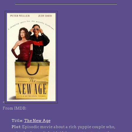
<
From IMDB:
Title
:
The New Age
Plot
: Episodic movie about a rich yuppie couple who,