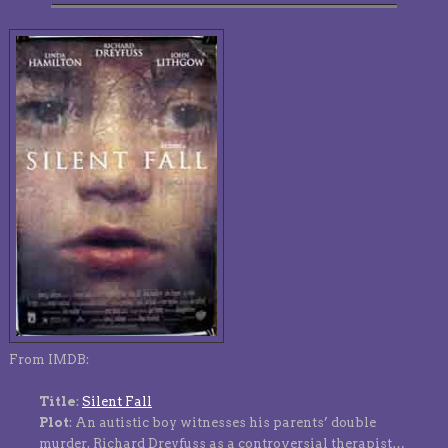
From IMDB:
Title
:
Silent Fall
Plot
: An autistic boy witnesses his parents’ double
murder. Richard Dreyfuss as a controversial therapist…