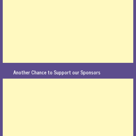
Another Chance to Support our Sponsors