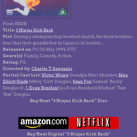
From IMDB:
Title
:
3 Ninjas Kick Back
Plot
: During a championship baseball match, the three brothers
hear that their grandfather in Japan is in trouble…
Released on
: Fri 06 May 1994 UTC
Genre(s)
: Family, Comedy, Action
Rating
: PG
Directed by
:
Charles T. Kanganis
Partial Cast List
:
Victor Wong
Grandpa Mori Shintaro,
Max
Elliott Slade
Jeffrey ‘Colt’ Douglas,
Sean Fox
Samuel ‘Rocky’
Douglas Jr.,
J. Evan Bonifant
(as Evan Bonifant) Michael ‘Tum
Tum’ Douglas
Buy/Rent “3 Ninjas Kick Back” Disc
Buy/Rent Digital “3 Ninjas Kick Back”