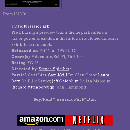
From IMDB:
Title
:
Jurassic Park
Plot
: During a preview tour, a theme park suffers a
major power breakdown that allows its cloned dinosaur
exhibits to run amok.
Released on
: Fri 11 Jun 1993 UTC
Genre(s)
: Adventure, Sci-Fi, Thriller
Rating
: PG-13
Directed by
:
Steven Spielberg
Partial Cast List
:
Sam Neill
Dr. Alan Grant,
Laura
Dern
Dr. Ellie Sattler,
Jeff Goldblum
Dr. Ian Malcolm,
Richard Attenborough
John Hammond
Buy/Rent “Jurassic Park” Disc