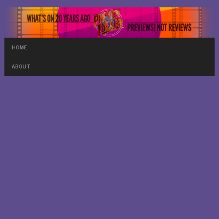
HOME
ABOUT