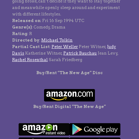
going broke, can’t decide if they want to stay together
and meanwhile openly sleep around and experiment
with different lifestyles.
Released on
: Fri 16 Sep 1994 UTC
Genre(s)
: Comedy, Drama
Rating
: R
Directed by
:
Michael Tolkin
Partial Cast List
:
Peter Weller
Peter Witner,
Judy
Davis
Katherine Witner,
Patrick Bauchau
Jean Levy,
Rachel Rosenthal
Sarah Friedberg
Buy/Rent “The New Age” Disc
Buy/Rent Digital “The New Age”