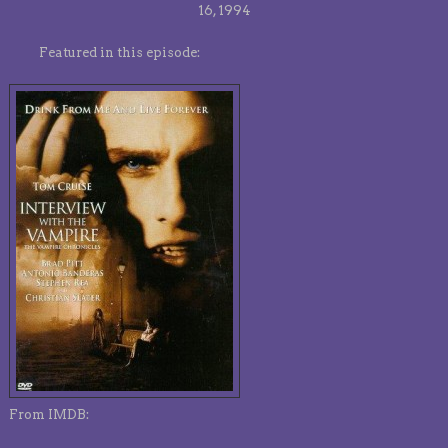
16, 1994
Featured in this episode:
From IMDB: