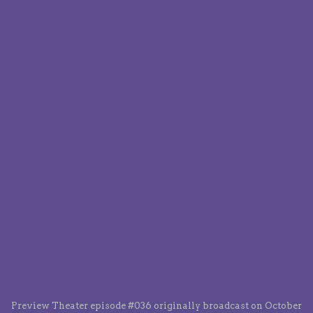
Preview Theater episode #036 originally broadcast on October