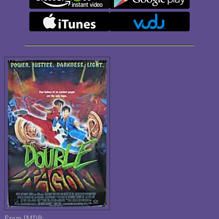
From IMDB: