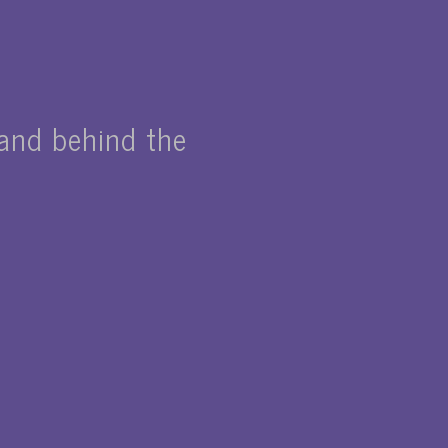
nd behind the