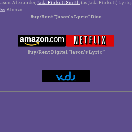
Jason Alexander,
Jada Pinkett Smith
(as Jada Pinkett) Lyric,
iss
Alonzo
Buy/Rent “Jason’s Lyric” Disc
Buy/Rent Digital “Jason’s Lyric”