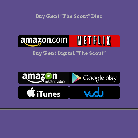
Buy/Rent “The Scout” Disc
Buy/Rent Digital “The Scout”