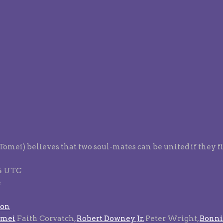
 Tomei) believes that two soul-mates can be united if they 
94 UTC
e
son
omei
Faith Corvatch,
Robert Downey Jr.
Peter Wright,
Bonni