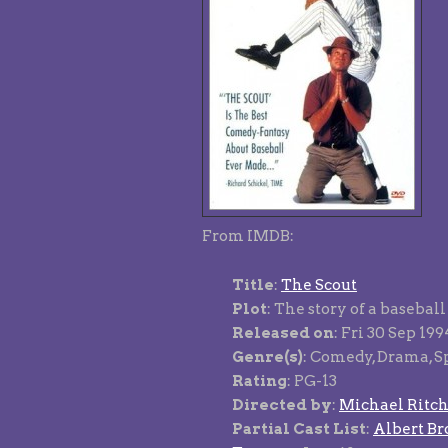
From IMDB:
Title
:
The Scout
Plot
: The story of a basebal
Released on
: Fri 30 Sep 19
Genre(s)
: Comedy, Drama, S
Rating
: PG-13
Directed by
:
Michael Ritch
Partial Cast List
:
Albert Br