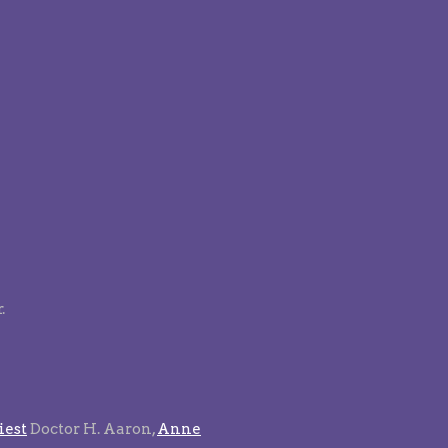
.
est
Doctor H. Aaron,
Anne