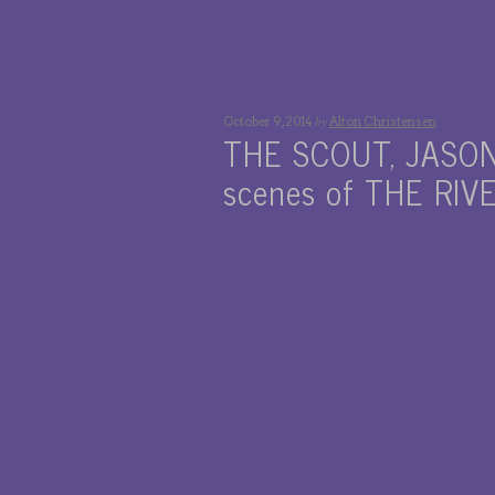
by
October 9, 2014
Alton Christensen
THE SCOUT, JASON
scenes of THE RIV