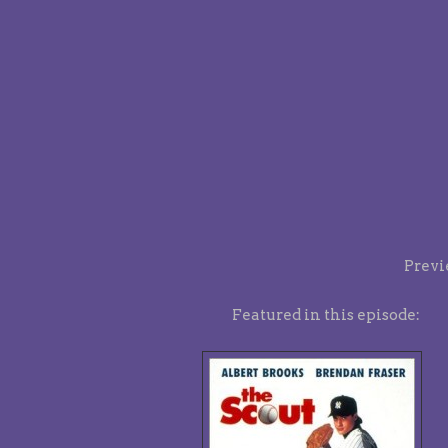
Previ
Featured in this episode: