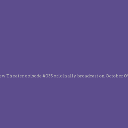
ew Theater episode #035 originally broadcast on October 09