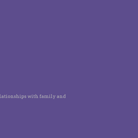
elationships with family and