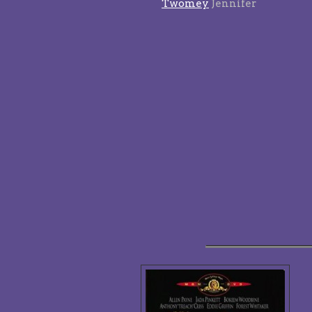
Twomey
Jennifer