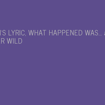
’S LYRIC, WHAT HAPPENED WAS… a
ER WILD