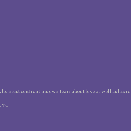
who must confront his own fears about love as well as his r
 UTC