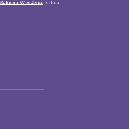
Bokeem Woodbine
Joshua