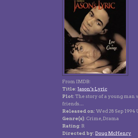
From IMDB:
Title
:
Jason’s Lyric
Plot
: The story of a young man 
friends…
Released on
: Wed 28 Sep 1994
Genre(s)
: Crime, Drama
Rating
: R
Directed by
:
Doug McHenry