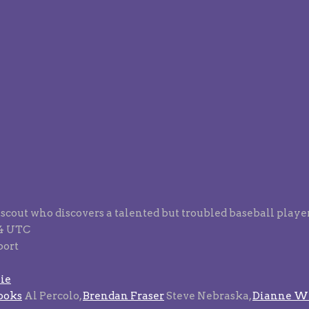
l scout who discovers a talented but troubled baseball player
94 UTC
port
ie
ooks
Al Percolo,
Brendan Fraser
Steve Nebraska,
Dianne Wi