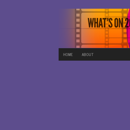
HOME
ABOUT