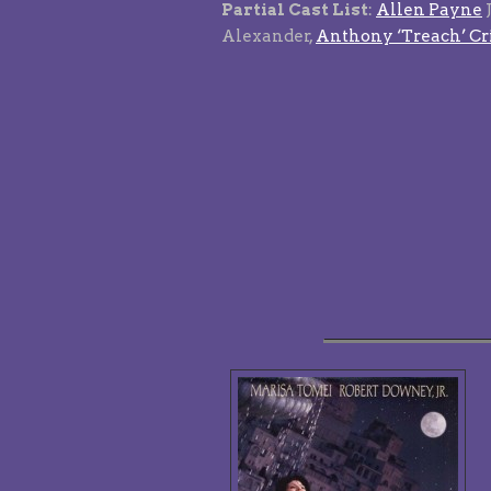
Partial Cast List
:
Allen Payne
Alexander,
Anthony ‘Treach’ Cr