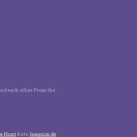
find each other. From the
e Hunt
Kate,
Joaquim de