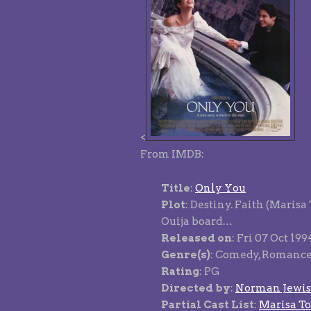
<
From IMDB:
Title
:
Only You
Plot
: Destiny. Faith (Marisa
Ouija board…
Released on
: Fri 07 Oct 19
Genre(s)
: Comedy, Romanc
Rating
: PG
Directed by
:
Norman Jewi
Partial Cast List
:
Marisa T