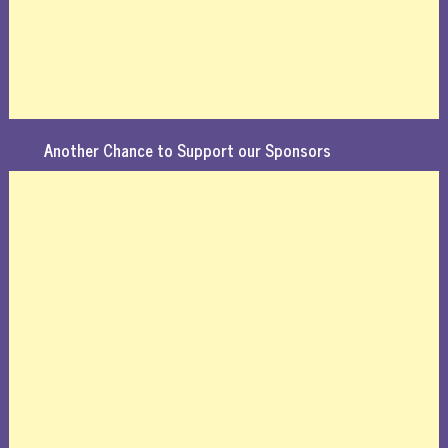
Another Chance to Support our Sponsors