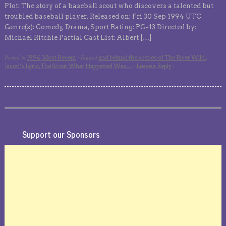
Plot: The story of a baseball scout who discovers a talented but
troubled baseball player. Released on: Fri 30 Sep 1994 UTC
Genre(s): Comedy, Drama, Sport Rating: PG-13 Directed by:
Michael Ritchie Partial Cast List: Albert […]
Posted in
Tagged
1994
,
Most Recent
·
and behind the scenes of The River Wild.
,
Jason’s Lyric
,
The Scout
,
What Happened Was…
·
Leave a Reply
·
Support our Sponsors