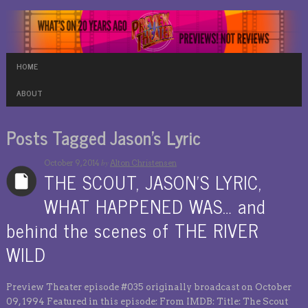
HOME
ABOUT
Posts Tagged Jason’s Lyric
by
October 9, 2014
Alton Christensen
THE SCOUT, JASON’S LYRIC,
WHAT HAPPENED WAS… and
behind the scenes of THE RIVER
WILD
Preview Theater episode #035 originally broadcast on October
09, 1994 Featured in this episode: From IMDB: Title: The Scout